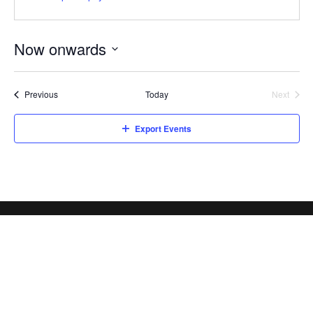
Now onwards
Select
date.
Events
Previous
Today
Next
Events
Export Events