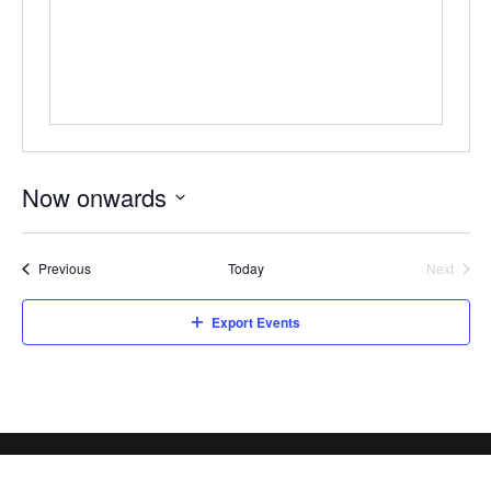
Now onwards
Select
date.
Events
Previous
Today
Next
Events
Export Events