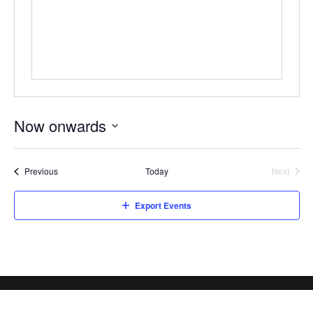
Now onwards
Select
date.
Events
Previous
Today
Next
Events
Export Events