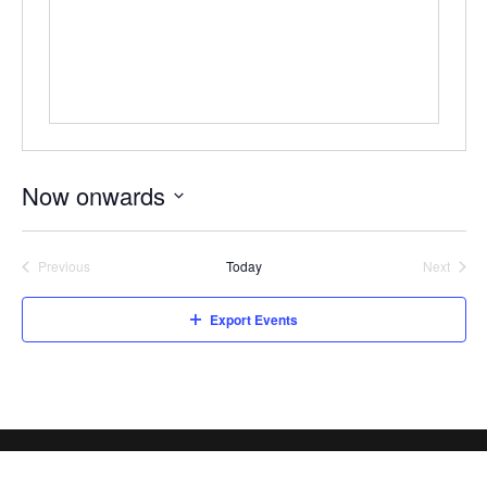
Now onwards
Select
date.
Previous
Today
Next
Events
Events
Export Events